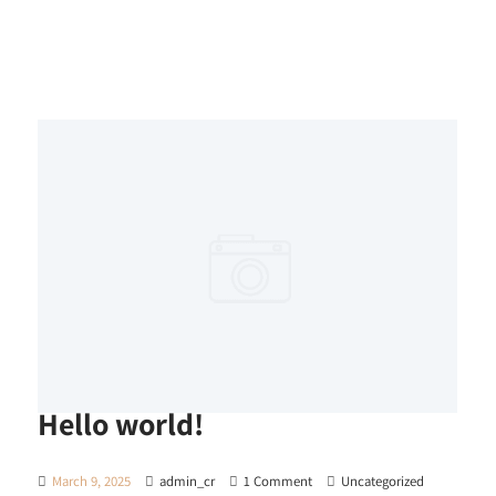
Hello world!
March 9, 2025
admin_cr
1 Comment
Uncategorized