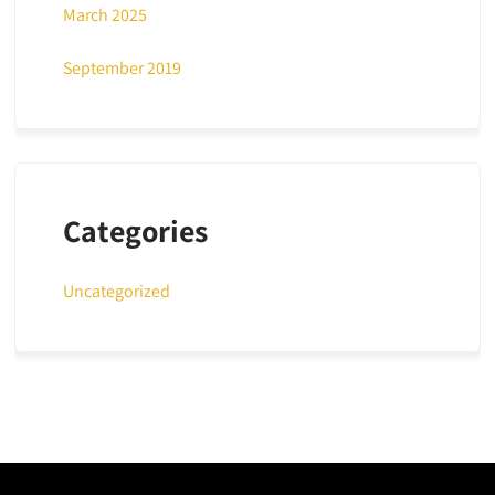
March 2025
September 2019
Categories
Uncategorized