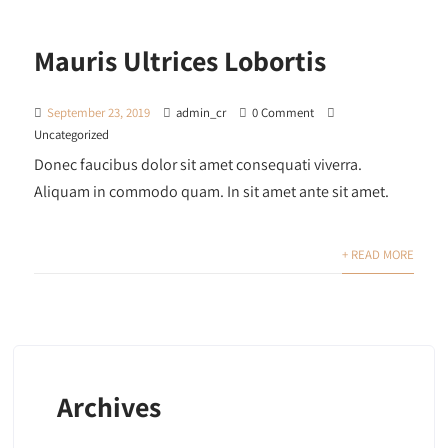
Mauris Ultrices Lobortis
September 23, 2019
admin_cr
0 Comment
Uncategorized
Donec faucibus dolor sit amet consequati viverra.
Aliquam in commodo quam. In sit amet ante sit amet.
+ READ MORE
Archives