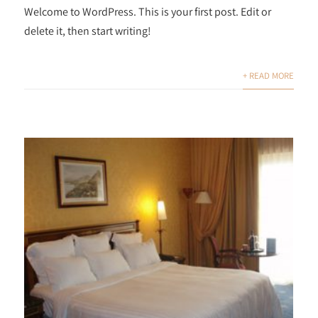
Welcome to WordPress. This is your first post. Edit or
delete it, then start writing!
+ READ MORE