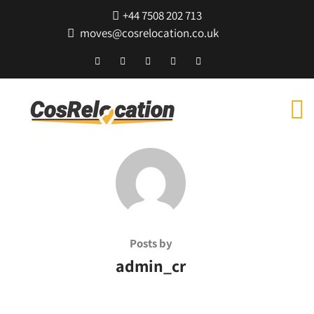
+44 7508 202 713
moves@cosrelocation.co.uk
Posts by
admin_cr