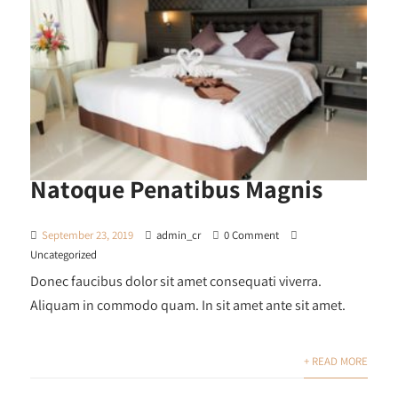
Natoque Penatibus Magnis
September 23, 2019
admin_cr
0 Comment
Uncategorized
Donec faucibus dolor sit amet consequati viverra.
Aliquam in commodo quam. In sit amet ante sit amet.
+ READ MORE