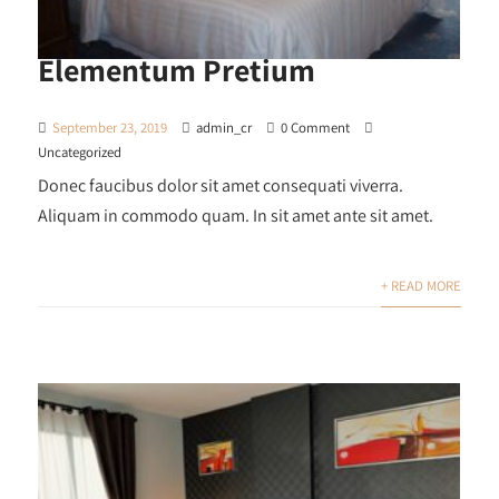
Elementum Pretium
September 23, 2019
admin_cr
0 Comment
Uncategorized
Donec faucibus dolor sit amet consequati viverra.
Aliquam in commodo quam. In sit amet ante sit amet.
+ READ MORE