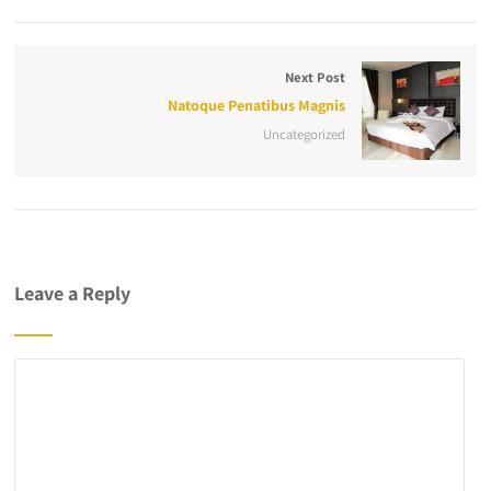
Next Post
Natoque Penatibus Magnis
Uncategorized
Leave a Reply