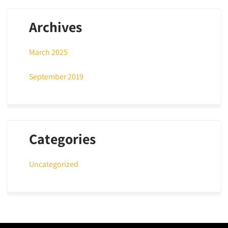
Archives
March 2025
September 2019
Categories
Uncategorized