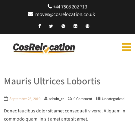
+44 7508 202 713
moves@cosrelocation.co.uk
Mauris Ultrices Lobortis
September 23, 2019
admin_cr
0 Comment
Uncategorized
Donec faucibus dolor sit amet consequati viverra. Aliquam in
commodo quam. In sit amet ante sit amet.