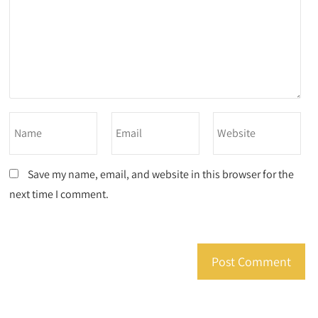
Save my name, email, and website in this browser for the
next time I comment.