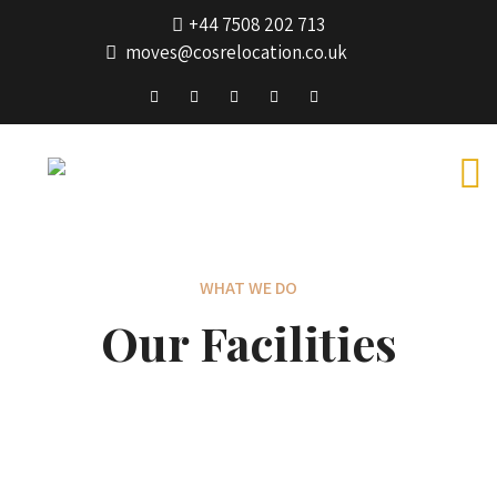
+44 7508 202 713
moves@cosrelocation.co.uk
WHAT WE DO
Our Facilities