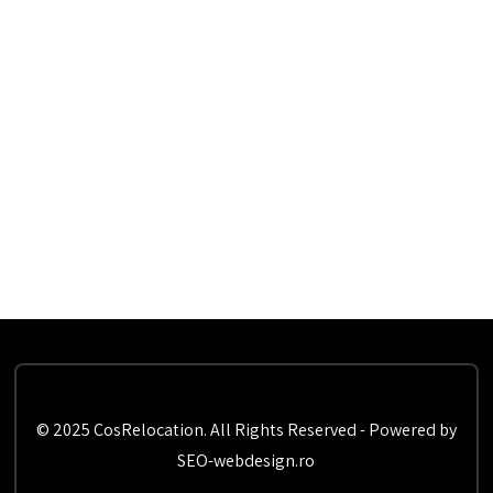
© 2025 CosRelocation. All Rights Reserved - Powered by
SEO-webdesign.ro