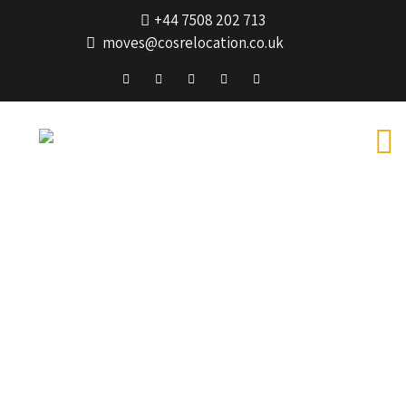
+44 7508 202 713
moves@cosrelocation.co.uk